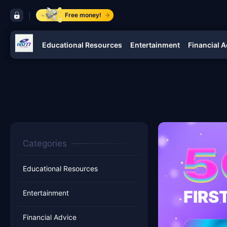
control bar nn777
Free money!
Educational Resources
Entertainment
Financial A
navigation nn777
Categories
Educational Resources
FIRS
Entertainment
Financial Advice