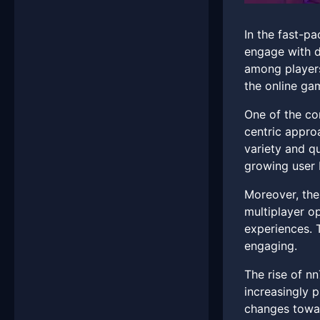
In the fast-p
engage with d
among players
the online gam
One of the co
centric appro
variety and qu
growing user 
Moreover, the
multiplayer o
experiences. 
engaging.
The rise of nn
increasingly p
changes towar