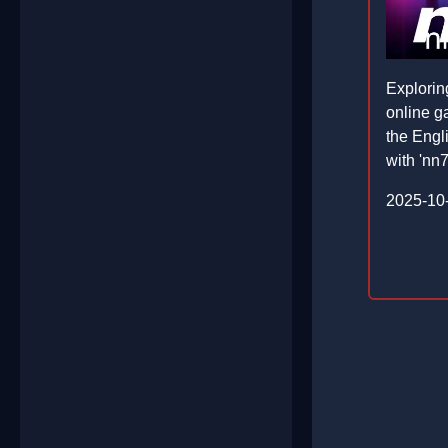
Explorin
online g
the Engl
with 'nn7
2025-10