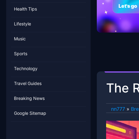
Let's go
Health Tips
Lifestyle
Music
Sports
Technology
The R
Travel Guides
Breaking News
nn777
»
Bre
Google Sitemap