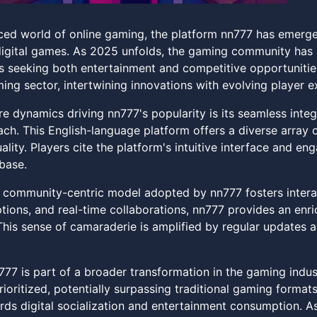
aced world of online gaming, the platform nn777 has emerged
igital games. As 2025 unfolds, the gaming community has it
 seeking both entertainment and competitive opportunities.
ing sector, intertwining innovations with evolving player e
re dynamics driving nn777's popularity is its seamless inte
ach. This English-language platform offers a diverse array 
ality. Players cite the platform's intuitive interface and en
base.
 community-centric model adopted by nn777 fosters intera
ptions, and real-time collaborations, nn777 provides an enr
This sense of camaraderie is amplified by regular updates a
777 is part of a broader transformation in the gaming indus
rioritized, potentially surpassing traditional gaming formats.
ds digital socialization and entertainment consumption. As