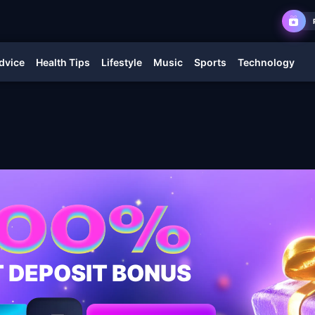
dvice
Health Tips
Lifestyle
Music
Sports
Technology
T DEPOSIT BONUS