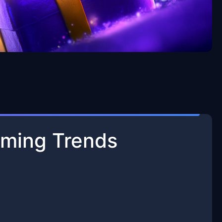
aming Trends