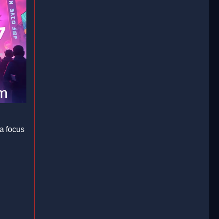
 a focus