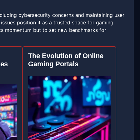
including cybersecurity concerns and maintaining user
issues position it as a trusted space for gaming
n its momentum but to set new benchmarks for
The Evolution of Online
ies
Gaming Portals