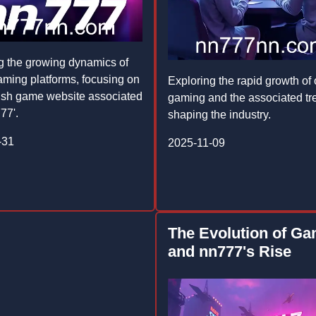
g the growing dynamics of
aming platforms, focusing on
Exploring the rapid growth of 
ish game website associated
gaming and the associated tr
77'.
shaping the industry.
-31
2025-11-09
The Evolution of G
and nn777's Rise