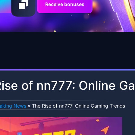
Receive bonuses
ise of nn777: Online G
aking News
»
The Rise of nn777: Online Gaming Trends