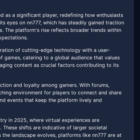
 as a significant player, redefining how enthusiasts
s eyes on nn777, which has steadily gained traction
 The platform's rise reflects broader trends within
xpectations.
gration of cutting-edge technology with a user-
of games, catering to a global audience that values
gaging content as crucial factors contributing to its
ction and loyalty among gamers. With forums,
iching environment for players to connect and share
nd events that keep the platform lively and
try in 2025, where virtual experiences are
 These shifts are indicative of larger societal
 the landscape evolves, platforms like nn777 are at