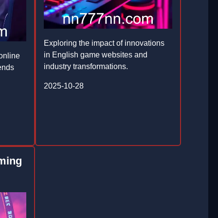
Exploring the impact of innovations
in English game websites and
online
industry transformations.
ends
2025-10-28
aming