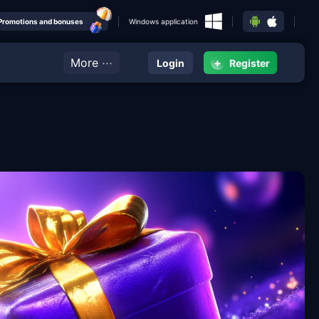
Promotions and bonuses
Windows application
···
More
+
Login
Register