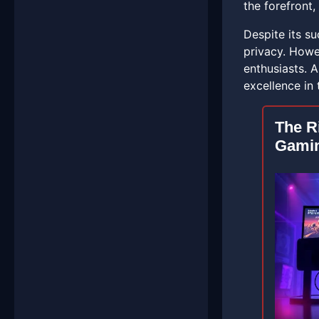
the forefront,
Despite its su
privacy. Howe
enthusiasts. 
excellence in
The R
Gamin