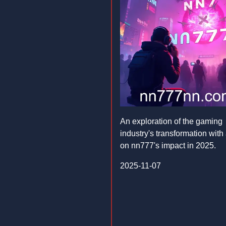
An exploration of the gaming
industry's transformation with
on nn777's impact in 2025.
2025-11-07