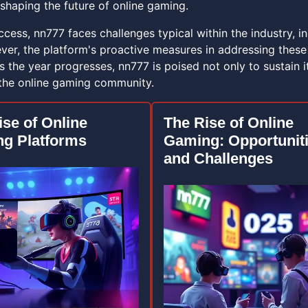
 shaping the future of online gaming.
ccess, nn777 faces challenges typical within the industry, 
ver, the platform's proactive measures in addressing these 
As the year progresses, nn777 is poised not only to sustai
 the online gaming community.
ise of Online
The Rise of Online
g Platforms
Gaming: Opportunit
and Challenges