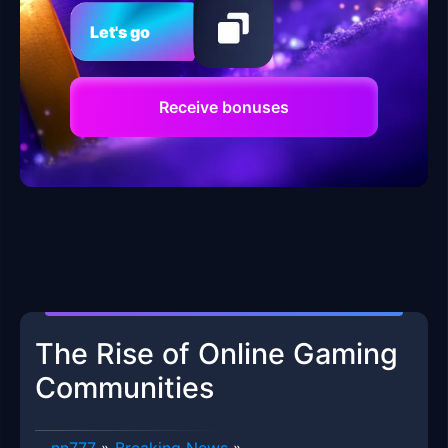
Let's go
Receive bonuses
The Rise of Online Gaming
Communities