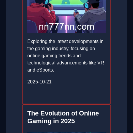
Exploring the latest developments in
the gaming industry, focusing on
online gaming trends and
technological advancements like VR
and eSports.
2025-10-21
The Evolution of Online
Gaming in 2025