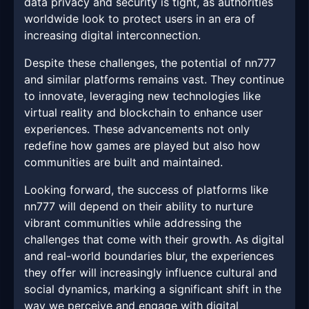
data privacy and security is tight, as authorities
worldwide look to protect users in an era of
increasing digital interconnection.
Despite these challenges, the potential of nn777
and similar platforms remains vast. They continue
to innovate, leveraging new technologies like
virtual reality and blockchain to enhance user
experiences. These advancements not only
redefine how games are played but also how
communities are built and maintained.
Looking forward, the success of platforms like
nn777 will depend on their ability to nurture
vibrant communities while addressing the
challenges that come with their growth. As digital
and real-world boundaries blur, the experiences
they offer will increasingly influence cultural and
social dynamics, marking a significant shift in the
way we perceive and engage with digital