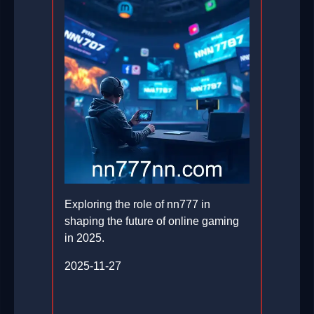
Exploring the role of nn777 in
shaping the future of online gaming
in 2025.
2025-11-27