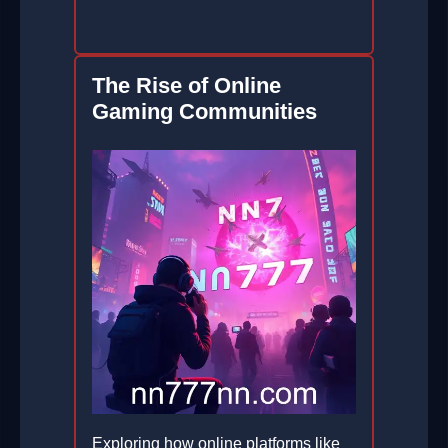
The Rise of Online
Gaming Communities
Exploring how online platforms like