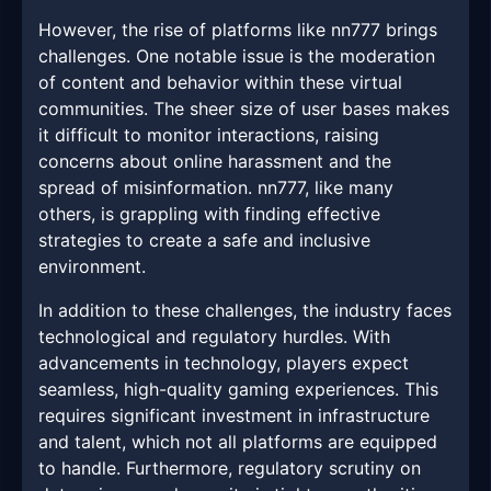
However, the rise of platforms like nn777 brings
challenges. One notable issue is the moderation
of content and behavior within these virtual
communities. The sheer size of user bases makes
it difficult to monitor interactions, raising
concerns about online harassment and the
spread of misinformation. nn777, like many
others, is grappling with finding effective
strategies to create a safe and inclusive
environment.
In addition to these challenges, the industry faces
technological and regulatory hurdles. With
advancements in technology, players expect
seamless, high-quality gaming experiences. This
requires significant investment in infrastructure
and talent, which not all platforms are equipped
to handle. Furthermore, regulatory scrutiny on