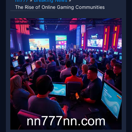
nn777
»
Breaking News
»
The Rise of Online Gaming Communities