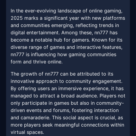
In the ever-evolving landscape of online gaming,
2025 marks a significant year with new platforms
and communities emerging, reflecting trends in
digital entertainment. Among these, nn777 has
become a notable hub for gamers. Known for its
diverse range of games and interactive features,
nn777 is influencing how gaming communities
form and thrive online.
The growth of nn777 can be attributed to its
innovative approach to community engagement.
By offering users an immersive experience, it has
managed to attract a broad audience. Players not
only participate in games but also in community-
driven events and forums, fostering interaction
and camaraderie. This social aspect is crucial, as
more players seek meaningful connections within
virtual spaces.