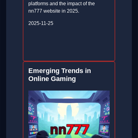
platforms and the impact of the
nn777 website in 2025.
2025-11-25
Emerging Trends in
Online Gaming