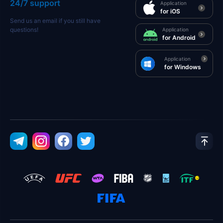
24/7 support
Application
for iOS
Send us an email if you still have
questions!
Application
for Android
Application
for Windows