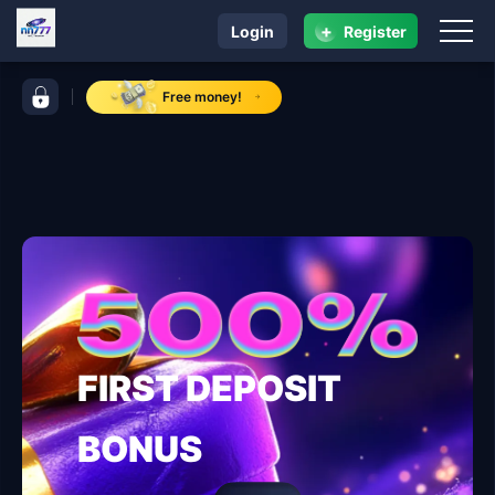
+
Login
Register
navigation nn777
control bar nn777
Free money!
FIRST DEPOSIT
BONUS