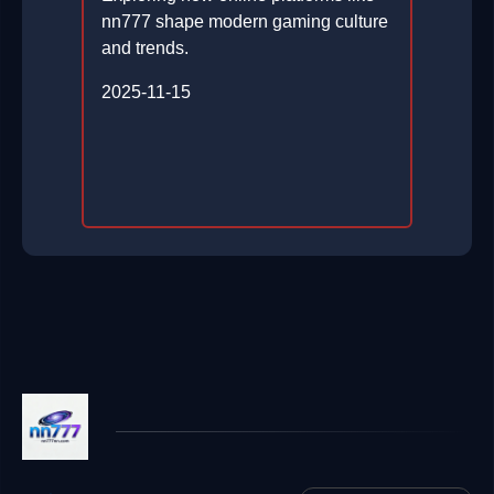
nn777 shape modern gaming culture
and trends.
2025-11-15