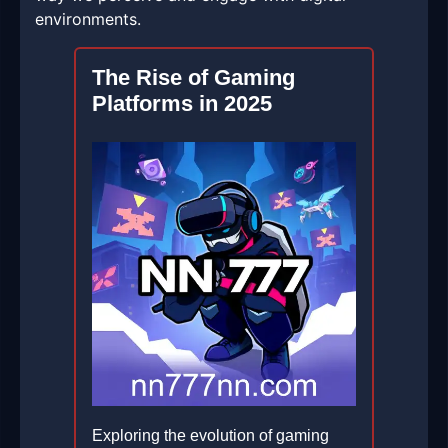
environments.
The Rise of Gaming
Platforms in 2025
Exploring the evolution of gaming