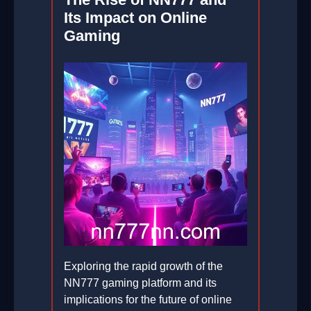
Its Impact on Online
Gaming
Exploring the rapid growth of the
NN777 gaming platform and its
implications for the future of online