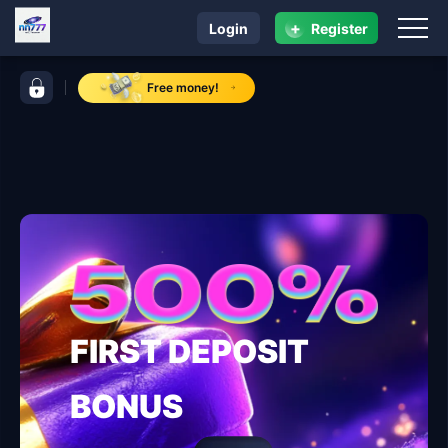
+
Login
Register
navigation nn777
control bar nn777
Free money!
FIRST DEPOSIT
BONUS