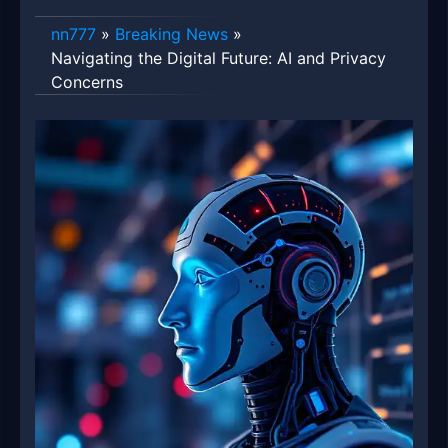
nn777
»
Breaking News
»
Navigating the Digital Future: AI and Privacy
Concerns