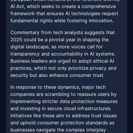
AI Act, which seeks to create a comprehensive
framework that ensures AI technologies respect
fundamental rights while fostering innovation.
Commentary from tech analysts suggests that
2025 could be a pivotal year in shaping the
digital landscape, as more voices call for
transparency and accountability in AI systems.
Business leaders are urged to adopt ethical AI
practices, which not only prioritize privacy and
security but also enhance consumer trust.
In response to these dynamics, major tech
companies are scrambling to reassure users by
implementing stricter data protection measures
and investing in secure cloud infrastructures.
Initiatives like these aim to address trust issues
and uphold consumer protection standards as
businesses navigate the complex interplay