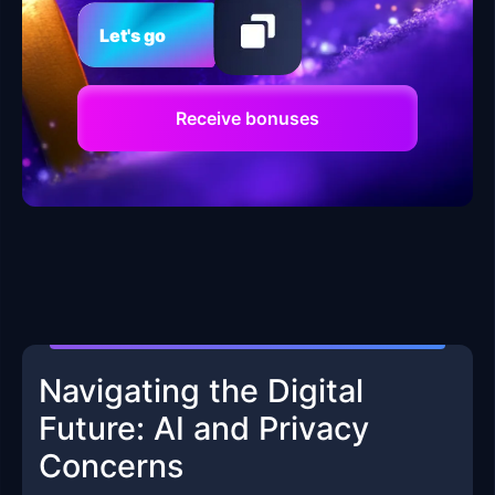
Let's go
Receive bonuses
Navigating the Digital
Future: AI and Privacy
Concerns