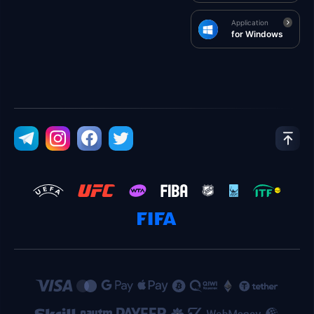
Application
for Windows