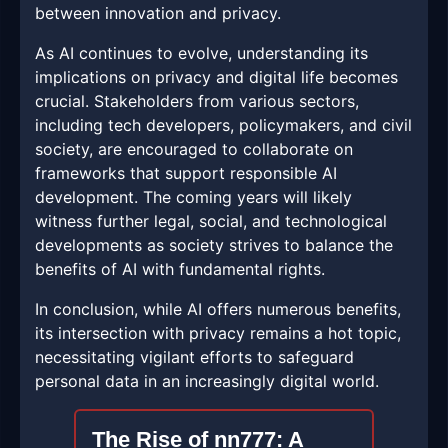
between innovation and privacy.
As AI continues to evolve, understanding its
implications on privacy and digital life becomes
crucial. Stakeholders from various sectors,
including tech developers, policymakers, and civil
society, are encouraged to collaborate on
frameworks that support responsible AI
development. The coming years will likely
witness further legal, social, and technological
developments as society strives to balance the
benefits of AI with fundamental rights.
In conclusion, while AI offers numerous benefits,
its intersection with privacy remains a hot topic,
necessitating vigilant efforts to safeguard
personal data in an increasingly digital world.
The Rise of nn777: A