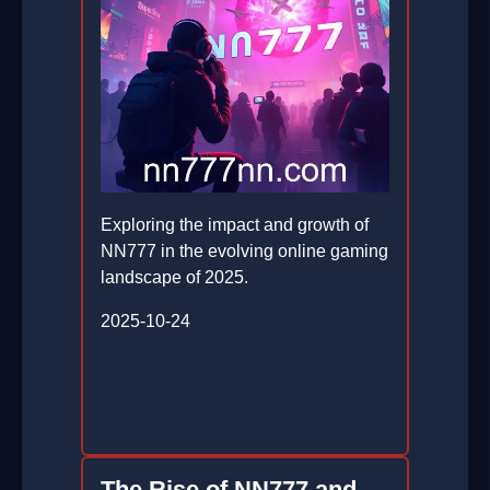
Exploring the impact and growth of
NN777 in the evolving online gaming
landscape of 2025.
2025-10-24
The Rise of NN777 and