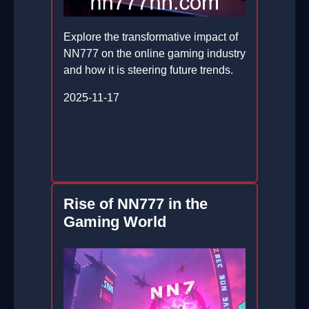
Explore the transformative impact of
NN777 on the online gaming industry
and how it is steering future trends.
2025-11-17
Rise of NN777 in the
Gaming World