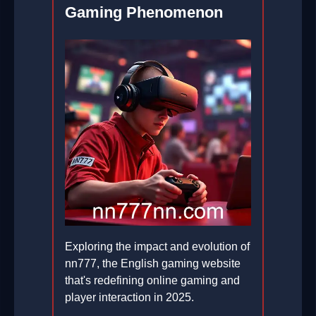
Gaming Phenomenon
Exploring the impact and evolution of
nn777, the English gaming website
that's redefining online gaming and
player interaction in 2025.