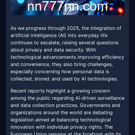
As we progress through 2025, the integration of
artificial intelligence (AI) into everyday life
continues to escalate, raising several questions
about privacy and data security. With
technological advancements improving efficiency
and convenience, they also bring challenges,
especially concerning how personal data is
collected, stored, and used by AI technologies.
Recent reports highlight a growing concern
among the public regarding AI-driven surveillance
and data collection practices. Governments and
organizations around the world are debating
legislation aimed at balancing technological
innovation with individual privacy rights. The
European Union remains at the forefront with its