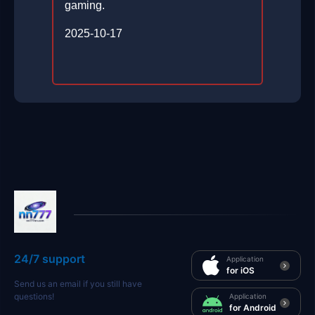
gaming.
2025-10-17
24/7 support
Application
for iOS
Send us an email if you still have
questions!
Application
for Android