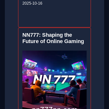
2025-10-16
NN777: Shaping the
Future of Online Gaming