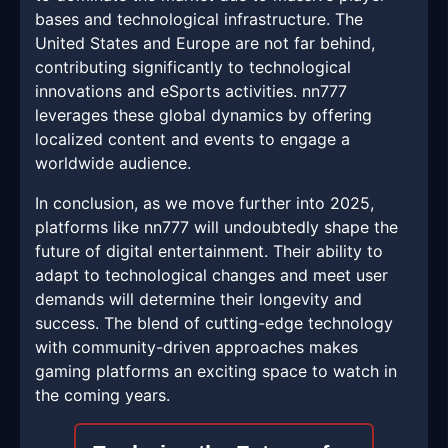
bases and technological infrastructure. The
United States and Europe are not far behind,
contributing significantly to technological
innovations and eSports activities. nn777
leverages these global dynamics by offering
localized content and events to engage a
worldwide audience.
In conclusion, as we move further into 2025,
platforms like nn777 will undoubtedly shape the
future of digital entertainment. Their ability to
adapt to technological changes and meet user
demands will determine their longevity and
success. The blend of cutting-edge technology
with community-driven approaches makes
gaming platforms an exciting space to watch in
the coming years.