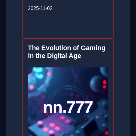
2025-11-02
The Evolution of Gaming
in the Digital Age