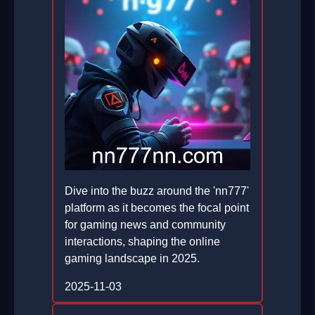
Dive into the buzz around the 'nn777'
platform as it becomes the focal point
for gaming news and community
interactions, shaping the online
gaming landscape in 2025.
2025-11-03