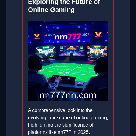
Exploring the Future of
Online Gaming
A comprehensive look into the
evolving landscape of online gaming,
highlighting the significance of
platforms like nn777 in 2025.