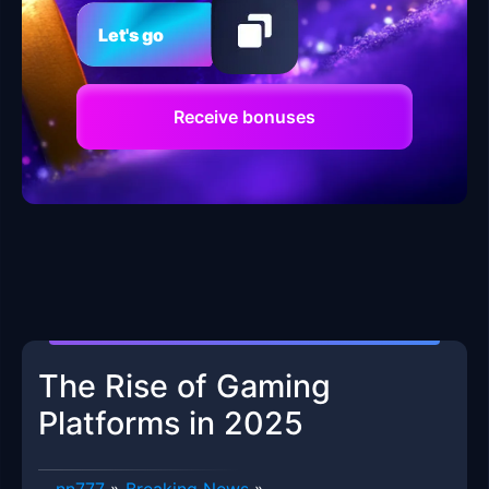
Let's go
Receive bonuses
The Rise of Gaming
Platforms in 2025