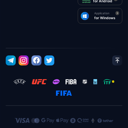
for Android
Application
for Windows