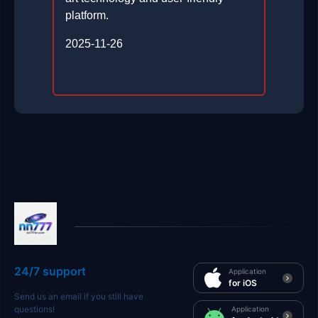
platform.
2025-11-26
24/7 support
Application
for iOS
Send us an email if you still have
questions!
Application