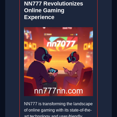
NN777 Revolutionizes
Online Gaming
Experience
NN777 is transforming the landscape
of online gaming with its state-of-the-
art technology and user-friendly