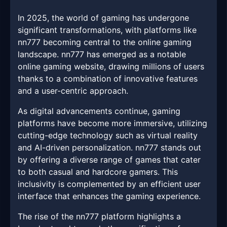
In 2025, the world of gaming has undergone
significant transformations, with platforms like
nn777 becoming central to the online gaming
landscape. nn777 has emerged as a notable
online gaming website, drawing millions of users
thanks to a combination of innovative features
and a user-centric approach.
As digital advancements continue, gaming
platforms have become more immersive, utilizing
cutting-edge technology such as virtual reality
and AI-driven personalization. nn777 stands out
by offering a diverse range of games that cater
to both casual and hardcore gamers. This
inclusivity is complemented by an efficient user
interface that enhances the gaming experience.
The rise of the nn777 platform highlights a