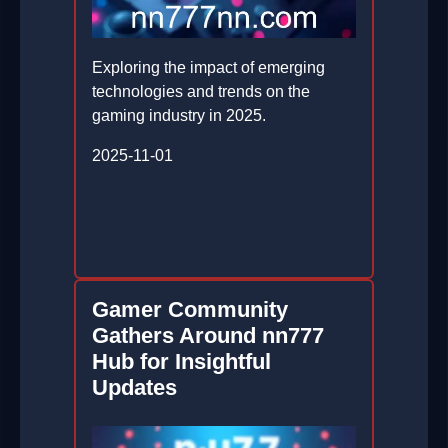
Exploring the impact of emerging
technologies and trends on the
gaming industry in 2025.
2025-11-01
Gamer Community
Gathers Around nn777
Hub for Insightful
Updates