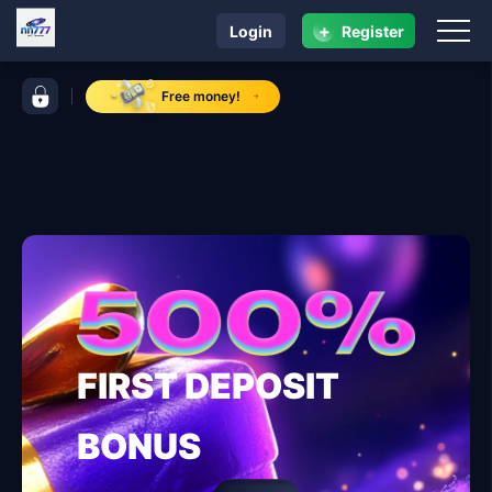
+
Login
Register
navigation nn777
control bar nn777
Free money!
FIRST DEPOSIT
BONUS