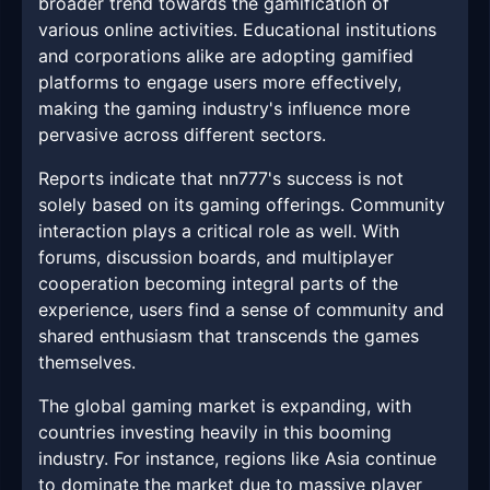
broader trend towards the gamification of
various online activities. Educational institutions
and corporations alike are adopting gamified
platforms to engage users more effectively,
making the gaming industry's influence more
pervasive across different sectors.
Reports indicate that nn777's success is not
solely based on its gaming offerings. Community
interaction plays a critical role as well. With
forums, discussion boards, and multiplayer
cooperation becoming integral parts of the
experience, users find a sense of community and
shared enthusiasm that transcends the games
themselves.
The global gaming market is expanding, with
countries investing heavily in this booming
industry. For instance, regions like Asia continue
to dominate the market due to massive player