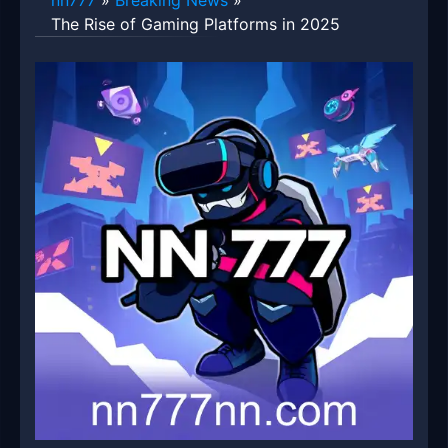
nn777
»
Breaking News
»
The Rise of Gaming Platforms in 2025