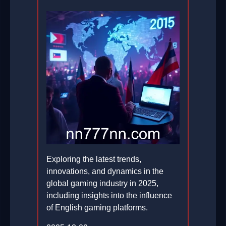
Exploring the latest trends,
innovations, and dynamics in the
global gaming industry in 2025,
including insights into the influence
of English gaming platforms.