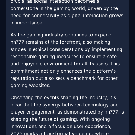
crucial as social interaction becomes a
cornerstone in the gaming world, driven by the
need for connectivity as digital interaction grows
in importance.
As the gaming industry continues to expand,
nn777 remains at the forefront, also making
strides in ethical considerations by implementing
responsible gaming measures to ensure a safe
and enjoyable environment for all its users. This
commitment not only enhances the platform's
reputation but also sets a benchmark for other
gaming websites.
Observing the events shaping the industry, it's
clear that the synergy between technology and
player engagement, as demonstrated by nn777, is
shaping the future of gaming. With ongoing
innovations and a focus on user experience,
2025 marks a transformative period where