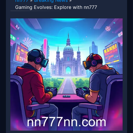
nn777
»
Breaking News
»
Gaming Evolves: Explore with nn777