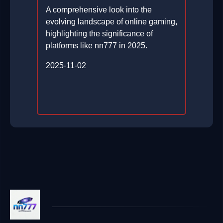
A comprehensive look into the
evolving landscape of online gaming,
highlighting the significance of
platforms like nn777 in 2025.
2025-11-02