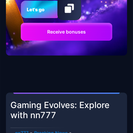
Let's go
Receive bonuses
Gaming Evolves: Explore
with nn777