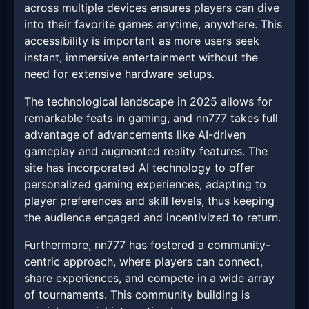
across multiple devices ensures players can dive
into their favorite games anytime, anywhere. This
accessibility is important as more users seek
instant, immersive entertainment without the
need for extensive hardware setups.
The technological landscape in 2025 allows for
remarkable feats in gaming, and nn777 takes full
advantage of advancements like AI-driven
gameplay and augmented reality features. The
site has incorporated AI technology to offer
personalized gaming experiences, adapting to
player preferences and skill levels, thus keeping
the audience engaged and incentivized to return.
Furthermore, nn777 has fostered a community-
centric approach, where players can connect,
share experiences, and compete in a wide array
of tournaments. This community building is