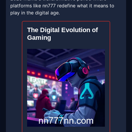
platforms like nn777 redefine what it means to
play in the digital age.
The Digital Evolution of
Gaming