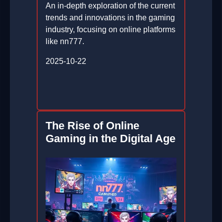
An in-depth exploration of the current
trends and innovations in the gaming
industry, focusing on online platforms
like nn777.
2025-10-22
The Rise of Online
Gaming in the Digital Age