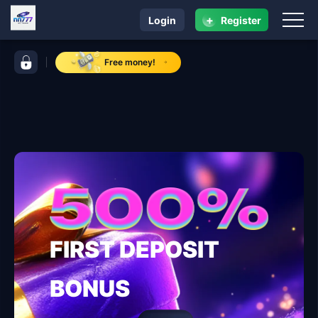
+
Login
Register
navigation nn777
control bar nn777
Free money!
FIRST DEPOSIT
BONUS