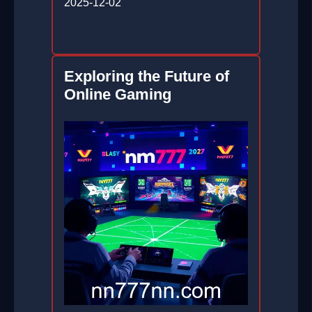
2025-12-02
Exploring the Future of
Online Gaming