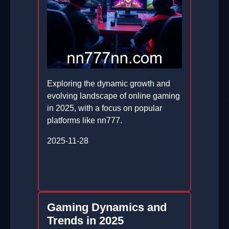
Exploring the dynamic growth and
evolving landscape of online gaming
in 2025, with a focus on popular
platforms like nn777.
2025-11-28
Gaming Dynamics and
Trends in 2025