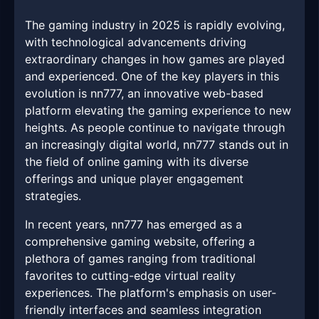
The gaming industry in 2025 is rapidly evolving,
with technological advancements driving
extraordinary changes in how games are played
and experienced. One of the key players in this
evolution is nn777, an innovative web-based
platform elevating the gaming experience to new
heights. As people continue to navigate through
an increasingly digital world, nn777 stands out in
the field of online gaming with its diverse
offerings and unique player engagement
strategies.
In recent years, nn777 has emerged as a
comprehensive gaming website, offering a
plethora of games ranging from traditional
favorites to cutting-edge virtual reality
experiences. The platform's emphasis on user-
friendly interfaces and seamless integration