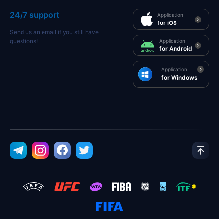
24/7 support
Application
for iOS
Send us an email if you still have
questions!
Application
for Android
Application
for Windows