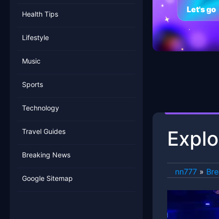
Let's go
Health Tips
Lifestyle
Music
Sports
Technology
Explo
Travel Guides
Breaking News
nn777
»
Bre
Google Sitemap