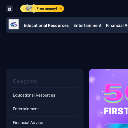
control bar nn777
Free money!
Educational Resources
Entertainment
Financial A
navigation nn777
Categories
Educational Resources
FIRS
Entertainment
Financial Advice