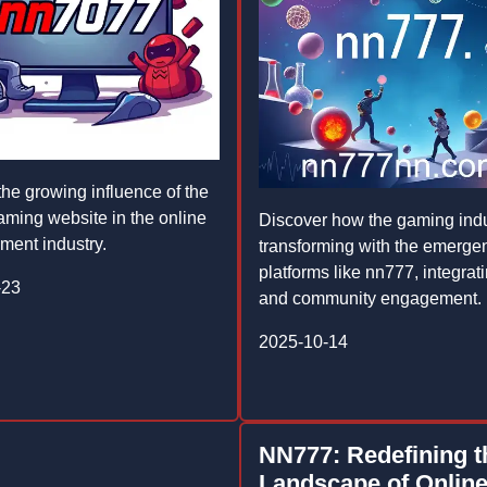
the growing influence of the
ming website in the online
Discover how the gaming indu
nment industry.
transforming with the emerge
platforms like nn777, integra
-23
and community engagement.
2025-10-14
NN777: Redefining t
Landscape of Onlin