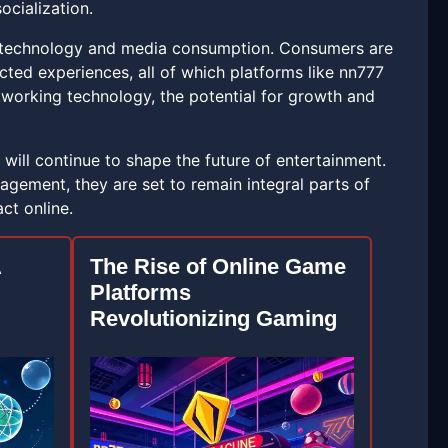
ocialization.
in technology and media consumption. Consumers are
ected experiences, all of which platforms like nn777
working technology, the potential for growth and
will continue to shape the future of entertainment.
ement, they are set to remain integral parts of
ct online.
A
The Rise of Online Game
Platforms
Revolutionizing Gaming