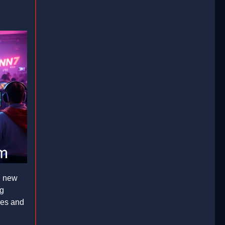
g new
ng
res and