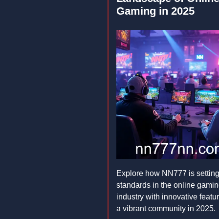
Gaming in 2025
Explore how NN777 is settin
standards in the online gami
industry with innovative featu
a vibrant community in 2025.