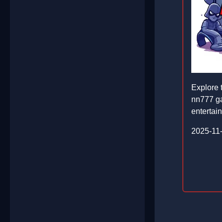
Explore 
nn777 ga
entertai
2025-11