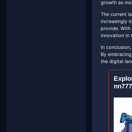
growth as mor
The current l
increasingly l
provide. With
innovation in 
In conclusion,
By embracing 
the digital l
Explor
nn777