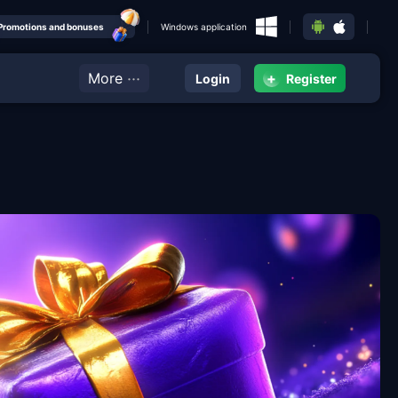
Promotions and bonuses
Windows application
···
More
+
Login
Register