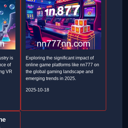
stry is
Exploring the significant impact of
nce of
online game platforms like nn777 on
ting VR
the global gaming landscape and
emerging trends in 2025.
2025-10-18
he
e