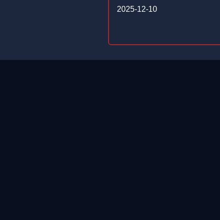
2025-12-10