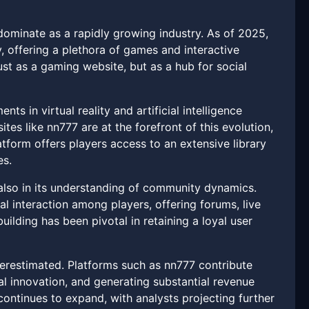
dominate as a rapidly growing industry. As of 2025,
 offering a plethora of games and interactive
ust as a gaming website, but as a hub for social
ts in virtual reality and artificial intelligence
 like nn777 are at the forefront of this evolution,
tform offers players access to an extensive library
es.
t also in its understanding of community dynamics.
l interaction among players, offering forums, live
lding has been pivotal in retaining a loyal user
erestimated. Platforms such as nn777 contribute
al innovation, and generating substantial revenue
ntinues to expand, with analysts projecting further