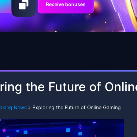
Receive bonuses
ring the Future of Onli
aking News
»
Exploring the Future of Online Gaming