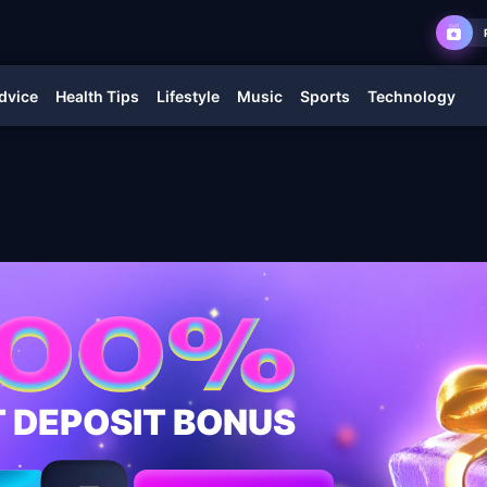
dvice
Health Tips
Lifestyle
Music
Sports
Technology
T DEPOSIT BONUS