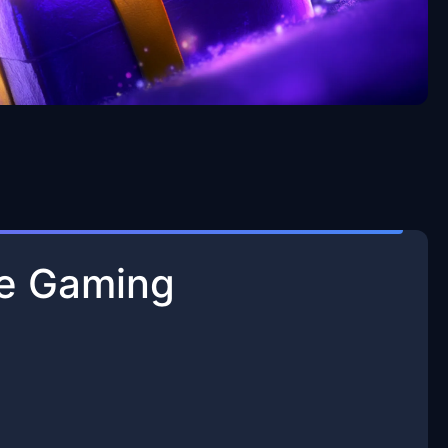
ne Gaming