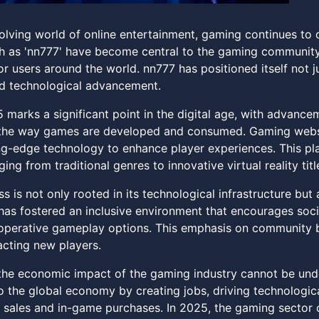
volving world of online entertainment, gaming continues to 
h as 'nn777' have become central to the gaming community,
r users around the world. nn777 has positioned itself not j
nd technological advancement.
marks a significant point in the digital age, with advancemen
the way games are developed and consumed. Gaming websites
ing-edge technology to enhance player experiences. This pla
ing from traditional genres to innovative virtual reality titl
s is not only rooted in its technological infrastructure bu
has fostered an inclusive environment that encourages socia
operative gameplay options. This emphasis on community bui
acting new players.
the economic impact of the gaming industry cannot be und
to the global economy by creating jobs, driving technologic
sales and in-game purchases. In 2025, the gaming sector co