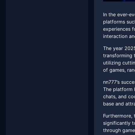
In the ever-e
platforms suc
experiences fo
interaction a
The year 2025 
transforming 
utilizing cutt
of games, rang
nn777’s succes
The platform 
chats, and co
base and attr
Furthermore, 
significantly 
through game 