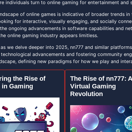
e individuals turn to online gaming for entertainment and s
andscape of online games is indicative of broader trends 
ooking for interactive, visually engaging, and socially conn
 the ongoing advancements in software capabilities and net
the online gaming industry appears limitless.
 as we delve deeper into 2025, nn777 and similar platforms 
technological advancements and fostering community engag
andscape, defining new paradigms for how we play and intera
ing the Rise of
The Rise of nn777: 
 in Gaming
Virtual Gaming
Revolution